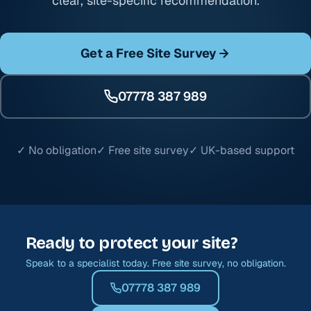
clear, site-specific recommendation.
Get a Free Site Survey
07778 387 989
✓ No obligation
✓ Free site survey
✓ UK-based support
Ready to protect your site?
Speak to a specialist today. Free site survey, no obligation.
07778 387 989