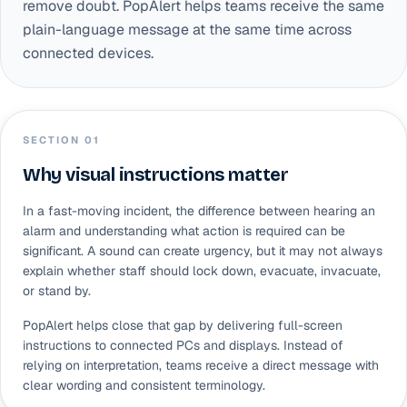
remove doubt. PopAlert helps teams receive the same
plain-language message at the same time across
connected devices.
SECTION 0
1
Why visual instructions matter
In a fast-moving incident, the difference between hearing an
alarm and understanding what action is required can be
significant. A sound can create urgency, but it may not always
explain whether staff should lock down, evacuate, invacuate,
or stand by.
PopAlert helps close that gap by delivering full-screen
instructions to connected PCs and displays. Instead of
relying on interpretation, teams receive a direct message with
clear wording and consistent terminology.