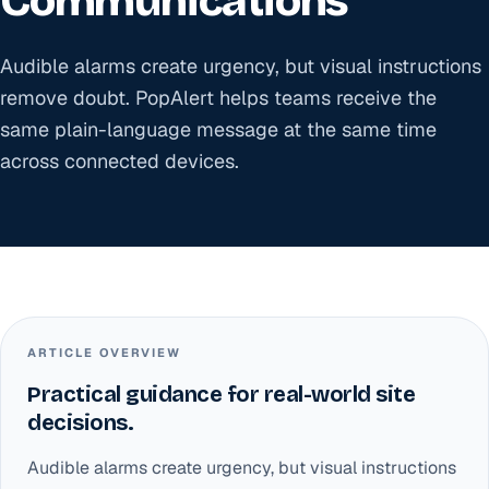
Communications
Audible alarms create urgency, but visual instructions
remove doubt. PopAlert helps teams receive the
same plain-language message at the same time
across connected devices.
ARTICLE OVERVIEW
Practical guidance for real-world site
decisions.
Audible alarms create urgency, but visual instructions