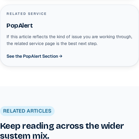
RELATED SERVICE
PopAlert
If this article reflects the kind of issue you are working through,
the related service page is the best next step.
See the PopAlert Section
→
RELATED ARTICLES
Keep reading across the wider
system mix.