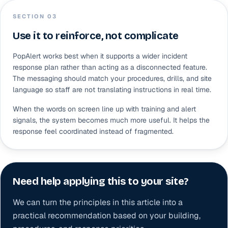
SECTION 0
3
Use it to reinforce, not complicate
PopAlert works best when it supports a wider incident
response plan rather than acting as a disconnected feature.
The messaging should match your procedures, drills, and site
language so staff are not translating instructions in real time.
When the words on screen line up with training and alert
signals, the system becomes much more useful. It helps the
response feel coordinated instead of fragmented.
Need help applying this to your site?
We can turn the principles in this article into a
practical recommendation based on your building,