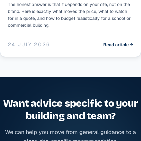
The honest answer is that it depends on your site, not on the
brand. Here is exactly what moves the price, what to watch
for in a quote, and how to budget realistically for a school or
commercial building.
24 JULY 2026
Read article →
Want advice specific to your
building and team?
We can help you move from general guidance to a