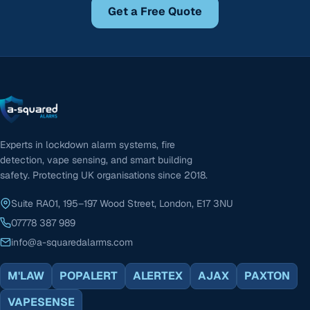
Get a Free Quote
Experts in lockdown alarm systems, fire
detection, vape sensing, and smart building
safety. Protecting UK organisations since 2018.
Suite RA01, 195–197 Wood Street, London, E17 3NU
07778 387 989
info@a-squaredalarms.com
M'LAW
POPALERT
ALERTEX
AJAX
PAXTON
VAPESENSE