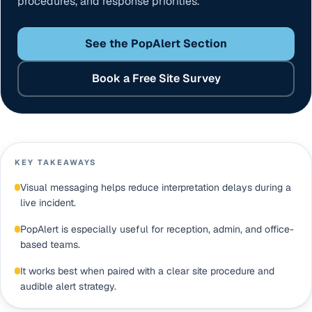
procedures, and response priorities.
See the PopAlert Section
Book a Free Site Survey
KEY TAKEAWAYS
Visual messaging helps reduce interpretation delays during a
live incident.
PopAlert is especially useful for reception, admin, and office-
based teams.
It works best when paired with a clear site procedure and
audible alert strategy.