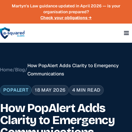
Skip to main content
Martyn's Law guidance updated in April 2026 — is your
organisation prepared?
Check your obligations →
How PopAlert Adds Clarity to Emergency
Home
/
Blog
/
Communications
POPALERT
18 MAY 2026
4 MIN READ
How PopAlert Adds
Clarity to Emergency