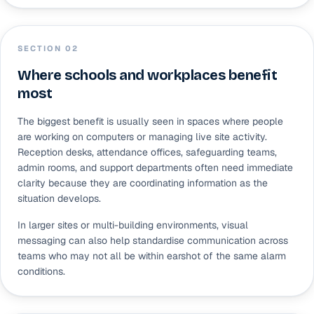
SECTION 0
2
Where schools and workplaces benefit
most
The biggest benefit is usually seen in spaces where people
are working on computers or managing live site activity.
Reception desks, attendance offices, safeguarding teams,
admin rooms, and support departments often need immediate
clarity because they are coordinating information as the
situation develops.
In larger sites or multi-building environments, visual
messaging can also help standardise communication across
teams who may not all be within earshot of the same alarm
conditions.