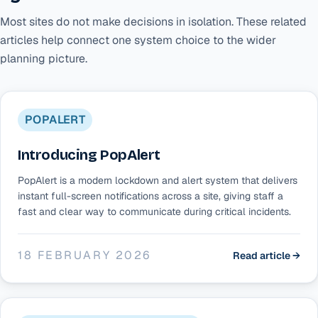
Most sites do not make decisions in isolation. These related
articles help connect one system choice to the wider
planning picture.
POPALERT
Introducing PopAlert
PopAlert is a modern lockdown and alert system that delivers
instant full-screen notifications across a site, giving staff a
fast and clear way to communicate during critical incidents.
18 FEBRUARY 2026
Read article →