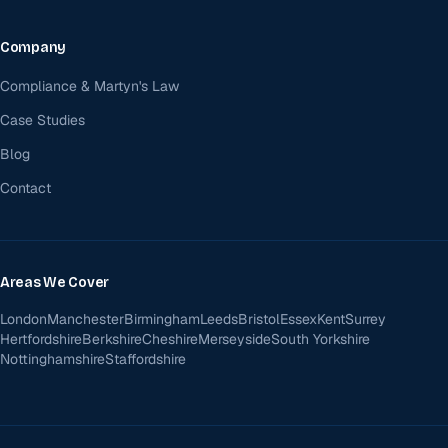
Company
Compliance & Martyn's Law
Case Studies
Blog
Contact
Areas We Cover
London
Manchester
Birmingham
Leeds
Bristol
Essex
Kent
Surrey
Hertfordshire
Berkshire
Cheshire
Merseyside
South Yorkshire
Nottinghamshire
Staffordshire