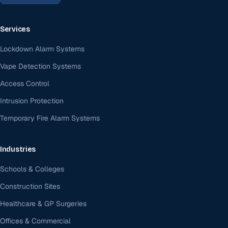
Services
Lockdown Alarm Systems
Vape Detection Systems
Access Control
Intrusion Protection
Temporary Fire Alarm Systems
Industries
Schools & Colleges
Construction Sites
Healthcare & GP Surgeries
Offices & Commercial