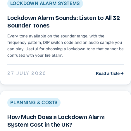
LOCKDOWN ALARM SYSTEMS
Lockdown Alarm Sounds: Listen to All 32
Sounder Tones
Every tone available on the sounder range, with the
frequency pattern, DIP switch code and an audio sample you
can play. Useful for choosing a lockdown tone that cannot be
confused with your fire alarm.
27 JULY 2026
Read article →
PLANNING & COSTS
How Much Does a Lockdown Alarm
System Cost in the UK?