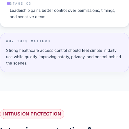
STAGE 0
3
Leadership gains better control over permissions, timings,
and sensitive areas
WHY THIS MATTERS
Strong healthcare access control should feel simple in daily
use while quietly improving safety, privacy, and control behind
the scenes.
INTRUSION PROTECTION