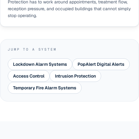
Protection has to work around appointments, treatment flow,
reception pressure, and occupied buildings that cannot simply
stop operating.
JUMP TO A SYSTEM
Lockdown Alarm Systems
PopAlert Digital Alerts
Access Control
Intrusion Protection
Temporary Fire Alarm Systems