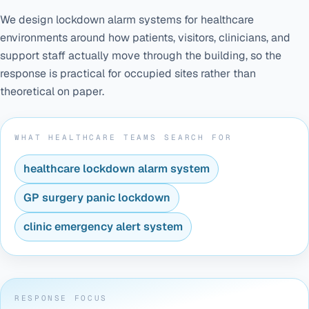
We design lockdown alarm systems for healthcare
environments around how patients, visitors, clinicians, and
support staff actually move through the building, so the
response is practical for occupied sites rather than
theoretical on paper.
WHAT HEALTHCARE TEAMS SEARCH FOR
healthcare lockdown alarm system
GP surgery panic lockdown
clinic emergency alert system
RESPONSE FOCUS