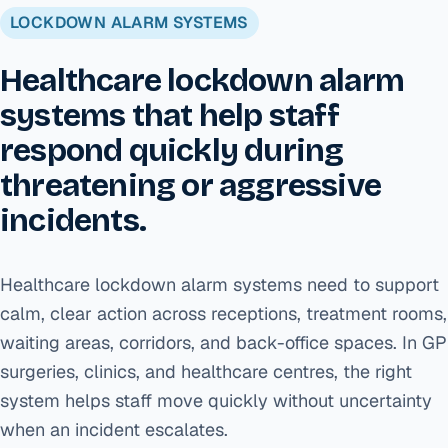
LOCKDOWN ALARM SYSTEMS
Healthcare lockdown alarm
systems that help staff
respond quickly during
threatening or aggressive
incidents.
Healthcare lockdown alarm systems need to support
calm, clear action across receptions, treatment rooms,
waiting areas, corridors, and back-office spaces. In GP
surgeries, clinics, and healthcare centres, the right
system helps staff move quickly without uncertainty
when an incident escalates.