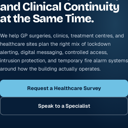
and Clinical Continuity
at the Same Time.
We help GP surgeries, clinics, treatment centres, and
healthcare sites plan the right mix of lockdown
alerting, digital messaging, controlled access,
intrusion protection, and temporary fire alarm systems
around how the building actually operates.
Request a Healthcare Survey
Speak to a Specialist