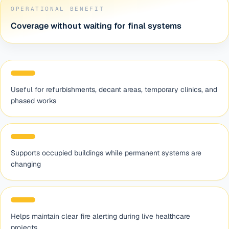
OPERATIONAL BENEFIT
Coverage without waiting for final systems
Useful for refurbishments, decant areas, temporary clinics, and
phased works
Supports occupied buildings while permanent systems are
changing
Helps maintain clear fire alerting during live healthcare
projects