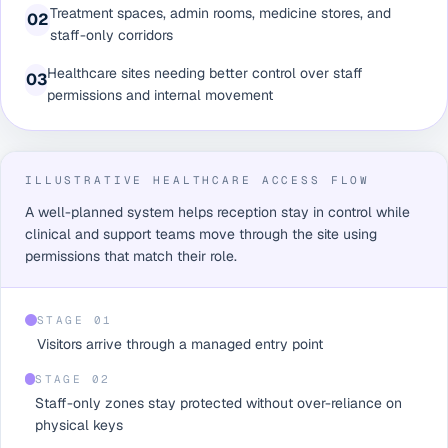
Treatment spaces, admin rooms, medicine stores, and
0
2
staff-only corridors
Healthcare sites needing better control over staff
0
3
permissions and internal movement
ILLUSTRATIVE HEALTHCARE ACCESS FLOW
A well-planned system helps reception stay in control while
clinical and support teams move through the site using
permissions that match their role.
STAGE 0
1
Visitors arrive through a managed entry point
STAGE 0
2
Staff-only zones stay protected without over-reliance on
physical keys