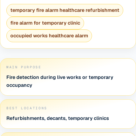
temporary fire alarm healthcare refurbishment
fire alarm for temporary clinic
occupied works healthcare alarm
MAIN PURPOSE
Fire detection during live works or temporary
occupancy
BEST LOCATIONS
Refurbishments, decants, temporary clinics