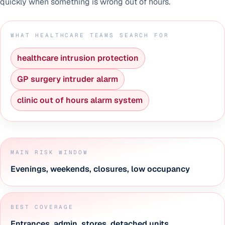
quickly when something is wrong out of hours.
WHAT HEALTHCARE TEAMS SEARCH FOR
healthcare intrusion protection
GP surgery intruder alarm
clinic out of hours alarm system
MAIN RISK WINDOW
Evenings, weekends, closures, low occupancy
BEST COVERAGE
Entrances, admin, stores, detached units