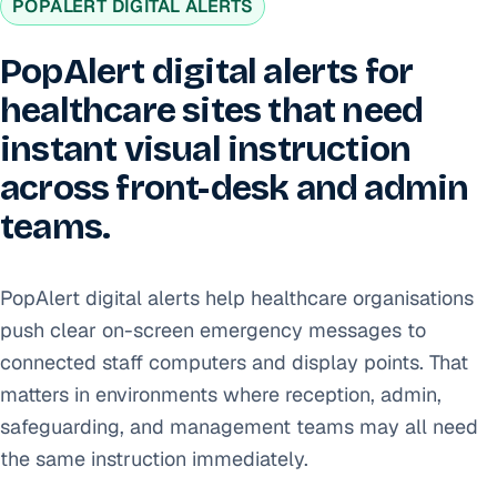
POPALERT DIGITAL ALERTS
PopAlert digital alerts for
healthcare sites that need
instant visual instruction
across front-desk and admin
teams.
PopAlert digital alerts help healthcare organisations
push clear on-screen emergency messages to
connected staff computers and display points. That
matters in environments where reception, admin,
safeguarding, and management teams may all need
the same instruction immediately.