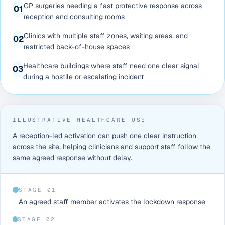
GP surgeries needing a fast protective response across
0
1
reception and consulting rooms
Clinics with multiple staff zones, waiting areas, and
0
2
restricted back-of-house spaces
Healthcare buildings where staff need one clear signal
0
3
during a hostile or escalating incident
ILLUSTRATIVE HEALTHCARE USE
A reception-led activation can push one clear instruction
across the site, helping clinicians and support staff follow the
same agreed response without delay.
STAGE 0
1
An agreed staff member activates the lockdown response
STAGE 0
2