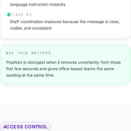
language instruction instantly
STAGE 0
3
Staff coordination improves because the message is clear,
visible, and consistent
WHY THIS MATTERS
PopAlert is strongest when it removes uncertainty from those
first few seconds and gives office-based teams the same
wording at the same time.
ACCESS CONTROL