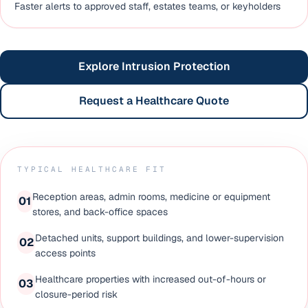
Faster alerts to approved staff, estates teams, or keyholders
Explore Intrusion Protection
Request a Healthcare Quote
TYPICAL HEALTHCARE FIT
Reception areas, admin rooms, medicine or equipment
0
1
stores, and back-office spaces
Detached units, support buildings, and lower-supervision
0
2
access points
Healthcare properties with increased out-of-hours or
0
3
closure-period risk