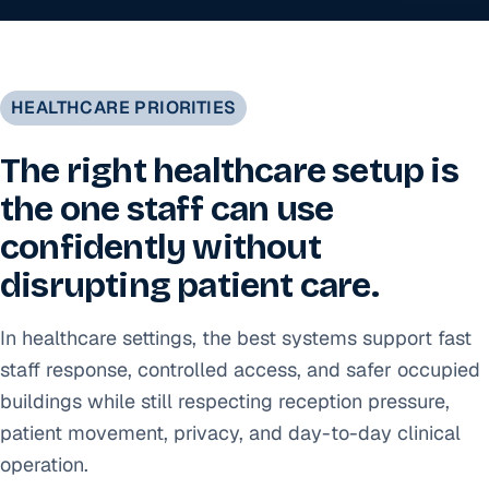
HEALTHCARE PRIORITIES
The right healthcare setup is
the one staff can use
confidently without
disrupting patient care.
In healthcare settings, the best systems support fast
staff response, controlled access, and safer occupied
buildings while still respecting reception pressure,
patient movement, privacy, and day-to-day clinical
operation.