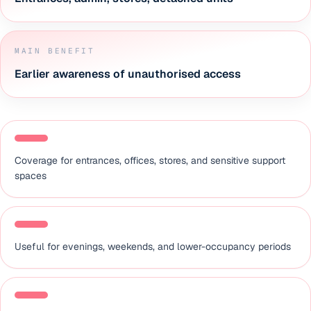
MAIN BENEFIT
Earlier awareness of unauthorised access
Coverage for entrances, offices, stores, and sensitive support
spaces
Useful for evenings, weekends, and lower-occupancy periods