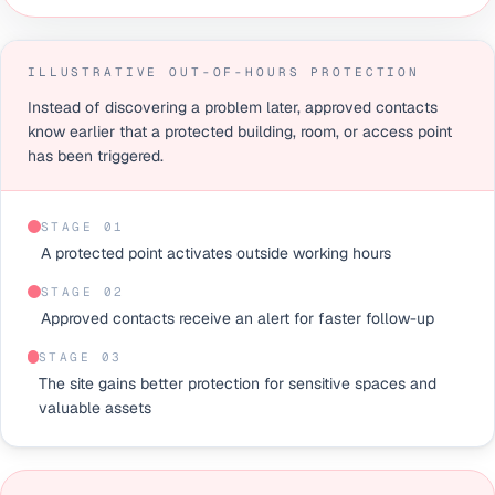
ILLUSTRATIVE OUT-OF-HOURS PROTECTION
Instead of discovering a problem later, approved contacts
know earlier that a protected building, room, or access point
has been triggered.
STAGE 0
1
A protected point activates outside working hours
STAGE 0
2
Approved contacts receive an alert for faster follow-up
STAGE 0
3
The site gains better protection for sensitive spaces and
valuable assets