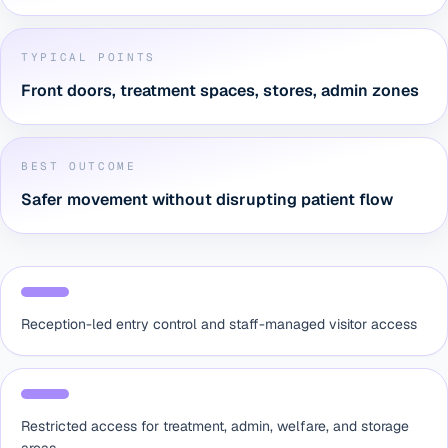
TYPICAL POINTS
Front doors, treatment spaces, stores, admin zones
BEST OUTCOME
Safer movement without disrupting patient flow
Reception-led entry control and staff-managed visitor access
Restricted access for treatment, admin, welfare, and storage