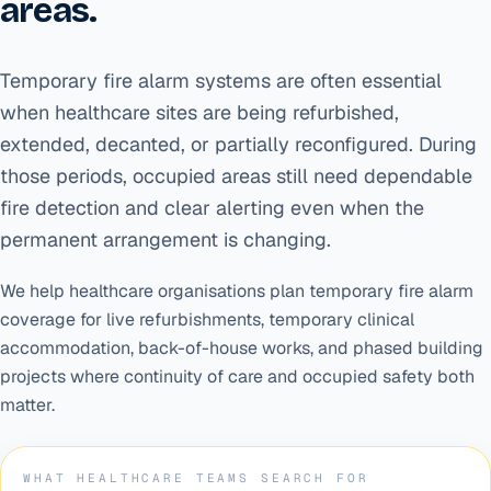
areas.
Temporary fire alarm systems are often essential
when healthcare sites are being refurbished,
extended, decanted, or partially reconfigured. During
those periods, occupied areas still need dependable
fire detection and clear alerting even when the
permanent arrangement is changing.
We help healthcare organisations plan temporary fire alarm
coverage for live refurbishments, temporary clinical
accommodation, back-of-house works, and phased building
projects where continuity of care and occupied safety both
matter.
WHAT HEALTHCARE TEAMS SEARCH FOR