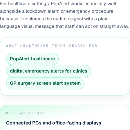
For healthcare settings, PopAlert works especially well
alongside a lockdown alarm or emergency procedure
because it reinforces the audible signal with a plain-
language visual message that staff can act on straight away.
WHAT HEALTHCARE TEAMS SEARCH FOR
PopAlert healthcare
digital emergency alerts for clinics
GP surgery screen alert system
DISPLAY METHOD
Connected PCs and office-facing displays