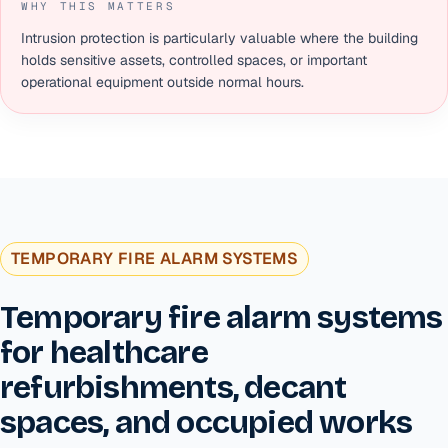
WHY THIS MATTERS
Intrusion protection is particularly valuable where the building
holds sensitive assets, controlled spaces, or important
operational equipment outside normal hours.
TEMPORARY FIRE ALARM SYSTEMS
Temporary fire alarm systems
for healthcare
refurbishments, decant
spaces, and occupied works