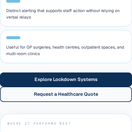
Distinct alerting that supports staff action without relying on
verbal relays
Useful for GP surgeries, health centres, outpatient spaces, and
multi-room clinics
Explore Lockdown Systems
Request a Healthcare Quote
WHERE IT PERFORMS BEST