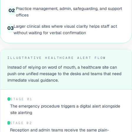
Practice management, admin, safeguarding, and support
0
2
offices
Larger clinical sites where visual clarity helps staff act
0
3
without waiting for verbal confirmation
ILLUSTRATIVE HEALTHCARE ALERT FLOW
Instead of relying on word of mouth, a healthcare site can
push one unified message to the desks and teams that need
immediate visual guidance.
STAGE 0
1
The emergency procedure triggers a digital alert alongside
site alerting
STAGE 0
2
Reception and admin teams receive the same plain-