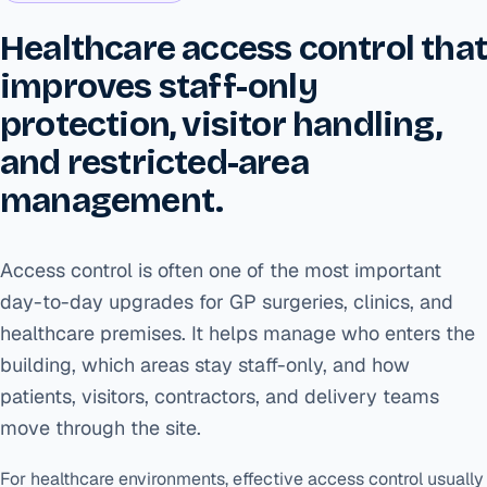
Healthcare access control tha
improves staff-only
protection, visitor handling,
and restricted-area
management.
Access control is often one of the most important
day-to-day upgrades for GP surgeries, clinics, and
healthcare premises. It helps manage who enters the
building, which areas stay staff-only, and how
patients, visitors, contractors, and delivery teams
move through the site.
For healthcare environments, effective access control usually