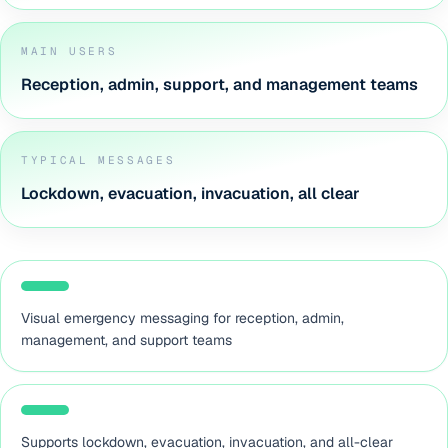
MAIN USERS
Reception, admin, support, and management teams
TYPICAL MESSAGES
Lockdown, evacuation, invacuation, all clear
Visual emergency messaging for reception, admin,
management, and support teams
Supports lockdown, evacuation, invacuation, and all-clear