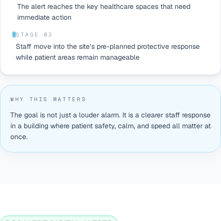
The alert reaches the key healthcare spaces that need
immediate action
STAGE 0
3
Staff move into the site’s pre-planned protective response
while patient areas remain manageable
WHY THIS MATTERS
The goal is not just a louder alarm. It is a clearer staff response
in a building where patient safety, calm, and speed all matter at
once.