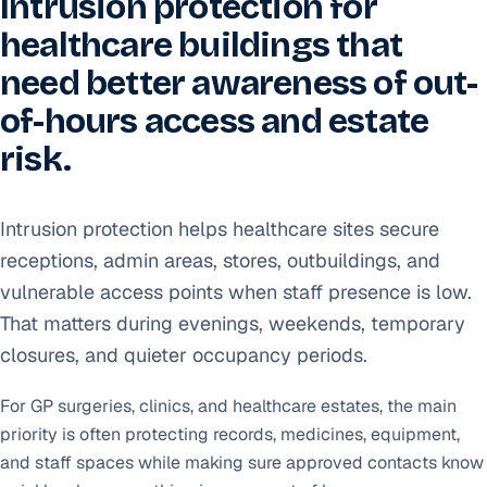
Intrusion protection for
healthcare buildings that
need better awareness of out-
of-hours access and estate
risk.
Intrusion protection helps healthcare sites secure
receptions, admin areas, stores, outbuildings, and
vulnerable access points when staff presence is low.
That matters during evenings, weekends, temporary
closures, and quieter occupancy periods.
For GP surgeries, clinics, and healthcare estates, the main
priority is often protecting records, medicines, equipment,
and staff spaces while making sure approved contacts know