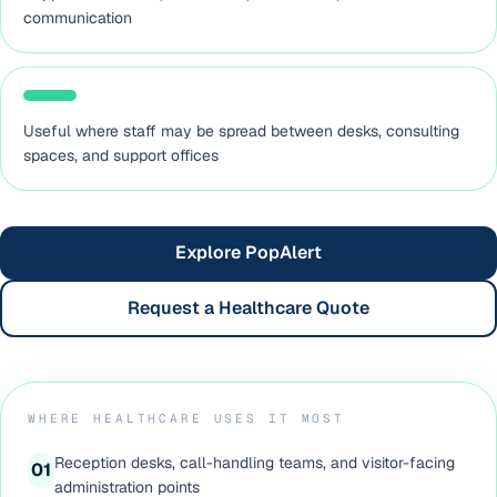
communication
Useful where staff may be spread between desks, consulting
spaces, and support offices
Explore PopAlert
Request a Healthcare Quote
WHERE HEALTHCARE USES IT MOST
Reception desks, call-handling teams, and visitor-facing
0
1
administration points