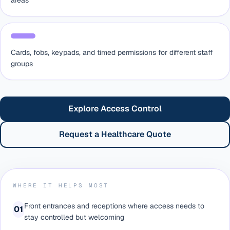
areas
Cards, fobs, keypads, and timed permissions for different staff
groups
Explore Access Control
Request a Healthcare Quote
WHERE IT HELPS MOST
Front entrances and receptions where access needs to
0
1
stay controlled but welcoming