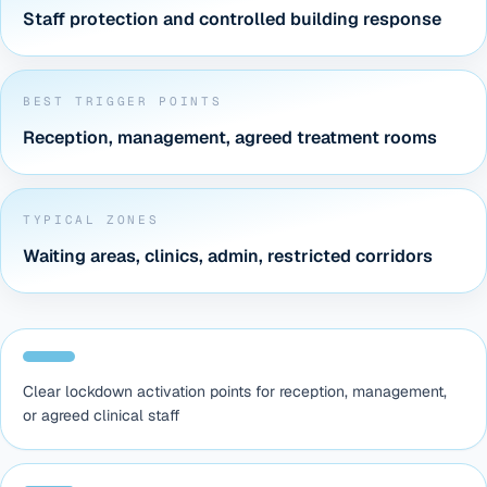
Staff protection and controlled building response
BEST TRIGGER POINTS
Reception, management, agreed treatment rooms
TYPICAL ZONES
Waiting areas, clinics, admin, restricted corridors
Clear lockdown activation points for reception, management,
or agreed clinical staff