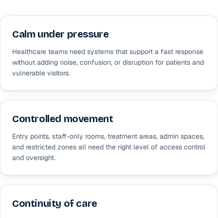
Calm under pressure
Healthcare teams need systems that support a fast response
without adding noise, confusion, or disruption for patients and
vulnerable visitors.
Controlled movement
Entry points, staff-only rooms, treatment areas, admin spaces,
and restricted zones all need the right level of access control
and oversight.
Continuity of care