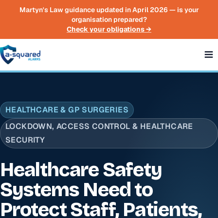
Skip to main content
Martyn's Law guidance updated in April 2026 — is your
organisation prepared?
Check your obligations →
HEALTHCARE & GP SURGERIES
LOCKDOWN, ACCESS CONTROL & HEALTHCARE
SECURITY
Healthcare Safety
Systems Need to
Protect Staff, Patients,