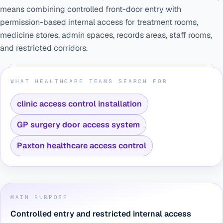
means combining controlled front-door entry with
permission-based internal access for treatment rooms,
medicine stores, admin spaces, records areas, staff rooms,
and restricted corridors.
WHAT HEALTHCARE TEAMS SEARCH FOR
clinic access control installation
GP surgery door access system
Paxton healthcare access control
MAIN PURPOSE
Controlled entry and restricted internal access