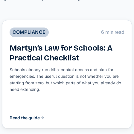
COMPLIANCE
6 min read
Martyn’s Law for Schools: A
Practical Checklist
Schools already run drills, control access and plan for
emergencies. The useful question is not whether you are
starting from zero, but which parts of what you already do
need extending.
Read the guide →