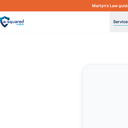
Skip to main content
Martyn's Law guida
Service