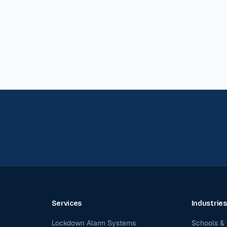
Services
Industries
Lockdown Alarm Systems
Schools & 