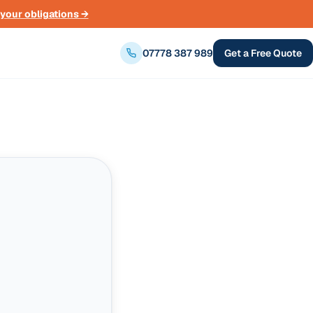
your obligations →
07778 387 989
Get a Free Quote