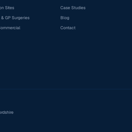
on Sites
Case Studies
 & GP Surgeries
Blog
Commercial
Contact
ordshire