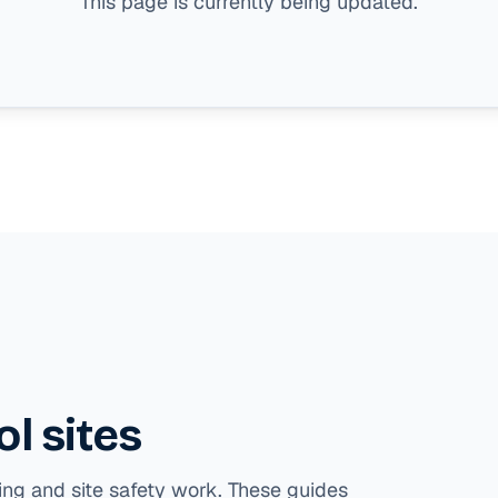
This page is currently being updated.
l sites
ing and site safety work. These guides