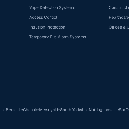
Vape Detection Systems
Constructi
Access Control
Healthcare
Intrusion Protection
Offices & 
Temporary Fire Alarm Systems
hire
Berkshire
Cheshire
Merseyside
South Yorkshire
Nottinghamshire
Staff