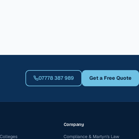
07778 387 989
Get a Free Quote
Company
Colleges
Compliance & Martyn's Law