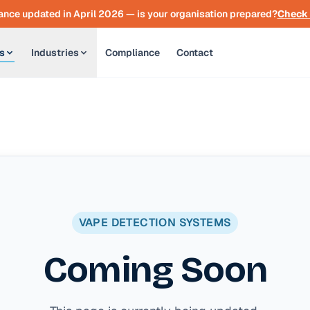
nce updated in April 2026 — is your organisation prepared?
Check 
s
Industries
Compliance
Contact
VAPE DETECTION SYSTEMS
Coming Soon