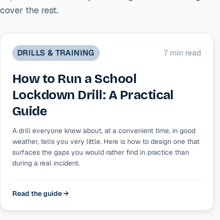
cover the rest.
DRILLS & TRAINING
7 min read
How to Run a School
Lockdown Drill: A Practical
Guide
A drill everyone knew about, at a convenient time, in good
weather, tells you very little. Here is how to design one that
surfaces the gaps you would rather find in practice than
during a real incident.
Read the guide →