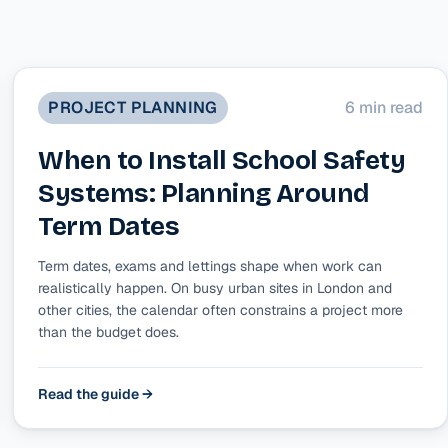
PROJECT PLANNING
6 min read
When to Install School Safety
Systems: Planning Around
Term Dates
Term dates, exams and lettings shape when work can
realistically happen. On busy urban sites in London and
other cities, the calendar often constrains a project more
than the budget does.
Read the guide →