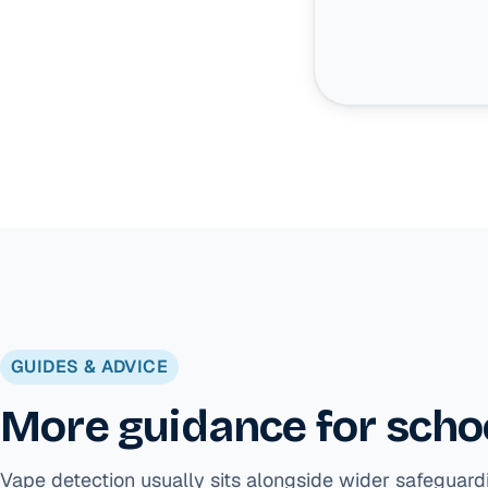
GUIDES & ADVICE
More guidance for schoo
Vape detection usually sits alongside wider safeguard