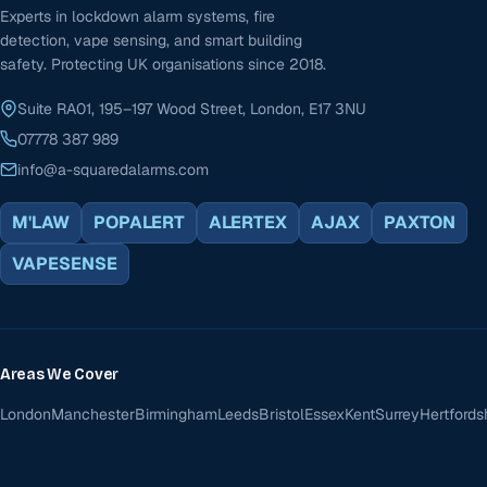
Experts in lockdown alarm systems, fire
detection, vape sensing, and smart building
safety. Protecting UK organisations since 2018.
Suite RA01, 195–197 Wood Street, London, E17 3NU
07778 387 989
info@a-squaredalarms.com
M'LAW
POPALERT
ALERTEX
AJAX
PAXTON
VAPESENSE
Areas We Cover
London
Manchester
Birmingham
Leeds
Bristol
Essex
Kent
Surrey
Hertfords