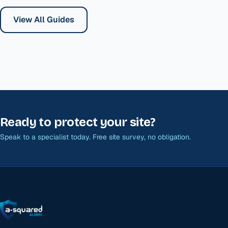
View All Guides
Ready to protect your site?
Speak to a specialist today. Free site survey, no obligation.