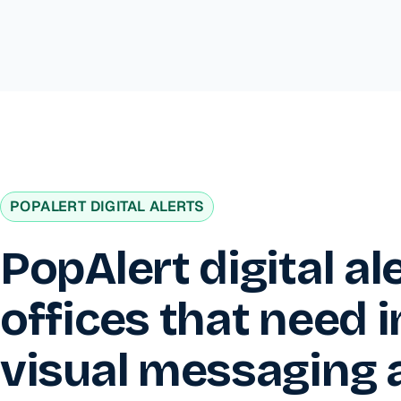
POPALERT DIGITAL ALERTS
PopAlert digital al
offices that need 
visual messaging 