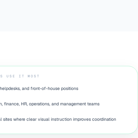
ES USE IT MOST
helpdesks, and front-of-house positions
, finance, HR, operations, and management teams
 sites where clear visual instruction improves coordination