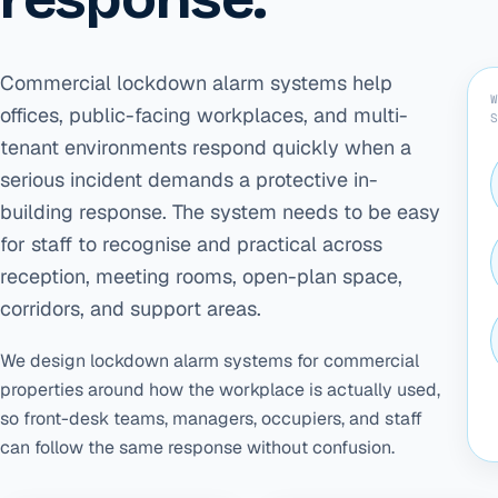
Commercial lockdown alarm systems help
offices, public-facing workplaces, and multi-
tenant environments respond quickly when a
serious incident demands a protective in-
building response. The system needs to be easy
for staff to recognise and practical across
reception, meeting rooms, open-plan space,
corridors, and support areas.
We design lockdown alarm systems for commercial
properties around how the workplace is actually used,
so front-desk teams, managers, occupiers, and staff
can follow the same response without confusion.