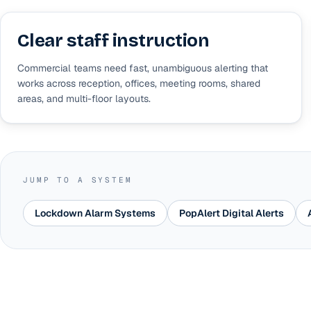
Clear staff instruction
Commercial teams need fast, unambiguous alerting that
works across reception, offices, meeting rooms, shared
areas, and multi-floor layouts.
JUMP TO A SYSTEM
Lockdown Alarm Systems
PopAlert Digital Alerts