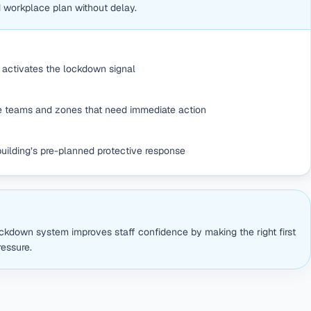
d workplace plan without delay.
activates the lockdown signal
he teams and zones that need immediate action
building’s pre-planned protective response
S
ckdown system improves staff confidence by making the right first
essure.