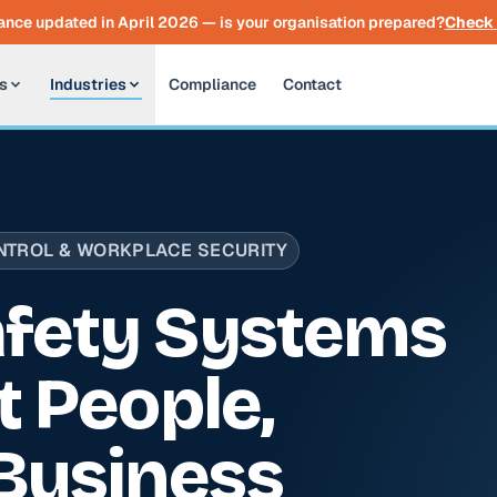
nce updated in April 2026 — is your organisation prepared?
Check 
s
Industries
Compliance
Contact
TROL & WORKPLACE SECURITY
fety Systems
t People,
Business