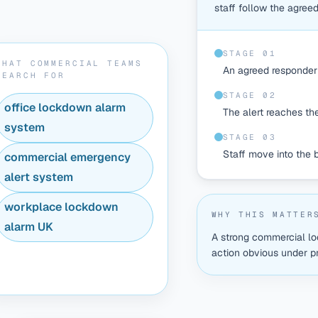
staff follow the agree
STAGE 0
1
WHAT COMMERCIAL TEAMS
An agreed responder 
SEARCH FOR
STAGE 0
2
office lockdown alarm
The alert reaches t
system
STAGE 0
3
Staff move into the 
commercial emergency
alert system
workplace lockdown
WHY THIS MATTER
alarm UK
A strong commercial lo
action obvious under pr