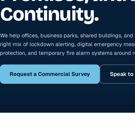
Continuity.
We help offices, business parks, shared buildings, an
right mix of lockdown alerting, digital emergency mess
protection, and temporary fire alarm systems around re
Request a Commercial Survey
Speak to 