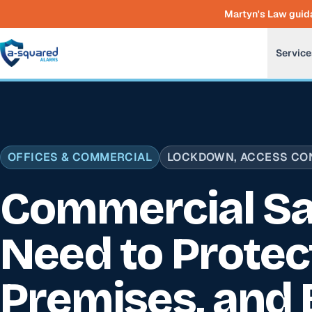
Skip to main content
Martyn's Law guida
Service
OFFICES & COMMERCIAL
LOCKDOWN, ACCESS CON
Commercial Sa
Need to Protec
Premises, and 