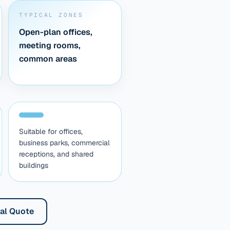
TYPICAL ZONES
Open-plan offices,
meeting rooms,
common areas
Suitable for offices,
business parks, commercial
receptions, and shared
buildings
al Quote