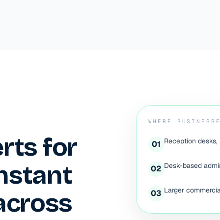
WHERE BUSINESS
erts for
Reception desks, 
0
1
instant
Desk-based admin
0
2
Larger commercial
across
0
3