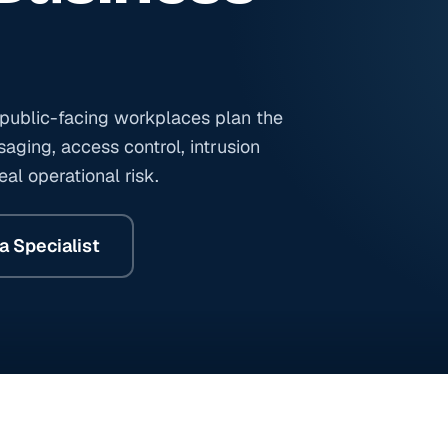
d public-facing workplaces plan the
aging, access control, intrusion
al operational risk.
a Specialist