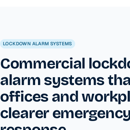
LOCKDOWN ALARM SYSTEMS
Commercial lock
alarm systems tha
offices and workp
clearer emergenc
response.