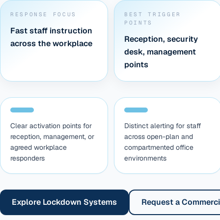
RESPONSE FOCUS
BEST TRIGGER
POINTS
Fast staff instruction
Reception, security
across the workplace
desk, management
points
Clear activation points for
Distinct alerting for staff
reception, management, or
across open-plan and
agreed workplace
compartmented office
responders
environments
Explore Lockdown Systems
Request a Commerci