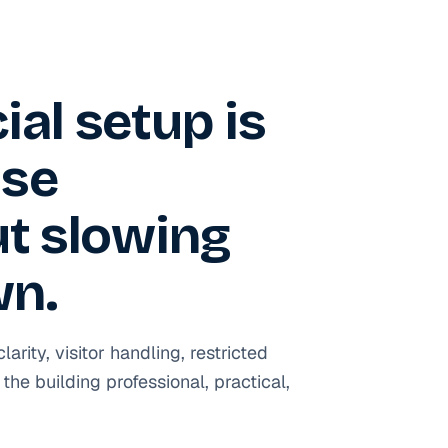
al setup is
use
ut slowing
wn.
ity, visitor handling, restricted
the building professional, practical,