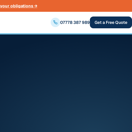
your obligations →
07778 387 989
Get a Free Quote