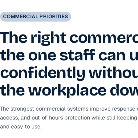
COMMERCIAL PRIORITIES
The right commerci
the one staff can 
confidently witho
the workplace do
The strongest commercial systems improve response clar
access, and out-of-hours protection while still keeping 
and easy to use.