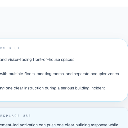
RMS BEST
 and visitor-facing front-of-house spaces
with multiple floors, meeting rooms, and separate occupier zones
g one clear instruction during a serious building incident
ORKPLACE USE
ement-led activation can push one clear building response while