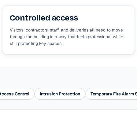
Controlled access
Visitors, contractors, staff, and deliveries all need to move
through the building in a way that feels professional while
still protecting key spaces.
Access Control
Intrusion Protection
Temporary Fire Alarm