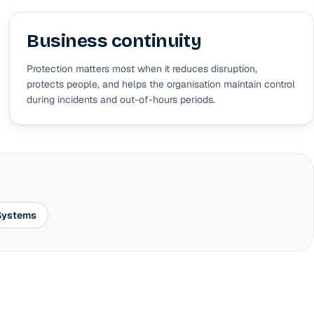
Business continuity
Protection matters most when it reduces disruption,
protects people, and helps the organisation maintain control
during incidents and out-of-hours periods.
 Systems