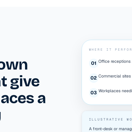
WHERE IT PERFO
down
Office receptions
0
1
t give
Commercial sites 
0
2
Workplaces needin
laces a
0
3
y
ILLUSTRATIVE W
A front-desk or manag